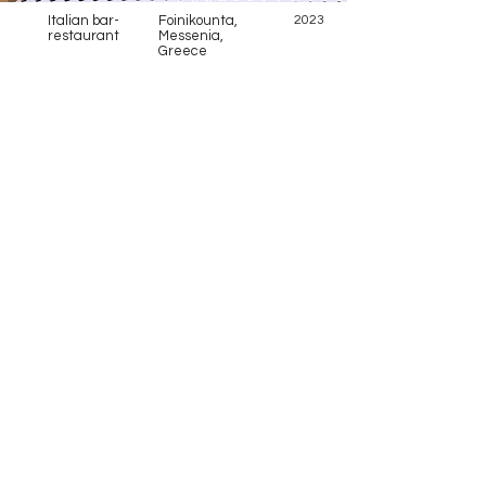
Italian bar-
Foinikounta,
2023
restaurant
Messenia,
Greece
Address
Anagirountos 2 and Ifaistou 4
Vari 166 72, Greece
Contact
+30 210 8975757
Telephone