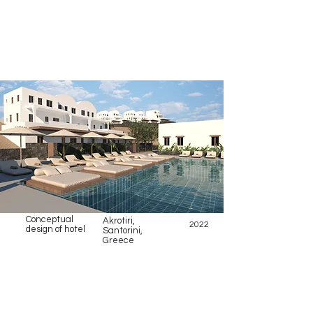
Conceptual
Akrotiri,
2022
design of hotel
Santorini,
Greece