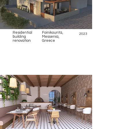
Residential
Foinikounta,
2023
building
Messenia,
renovation
Greece