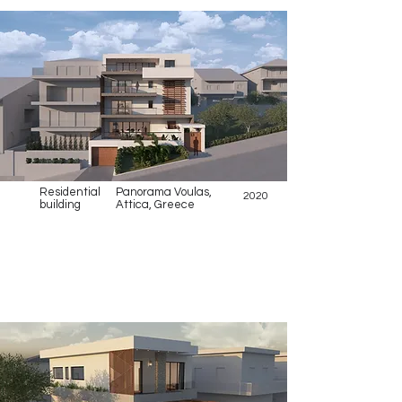
Residential
Panorama Voulas,
2020
building
Attica, Greece