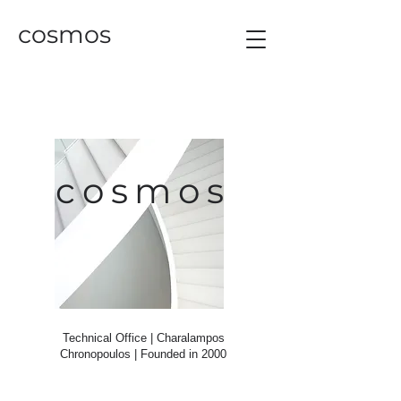
cosmos
cosmos
Technical Office | Charalampos
Chronopoulos |
Founded in 2000