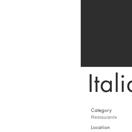
Ital
Category
Restaurants
Location