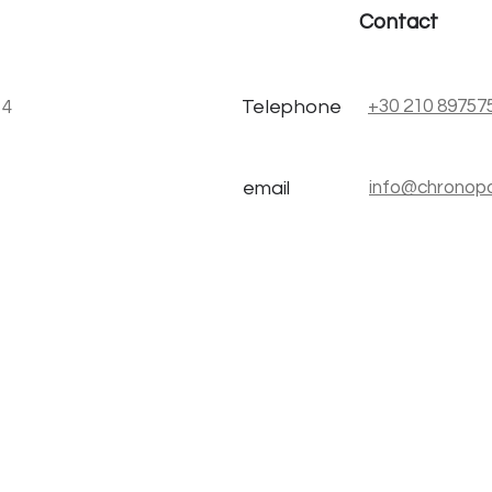
Contact
Telephone
+30 210 89757
stou 4
email
info@chronopo