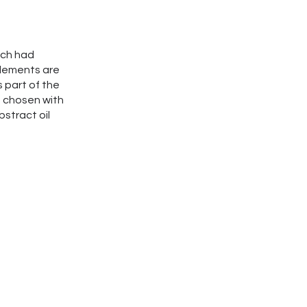
hich had
elements are
s part of the
s chosen with
stract oil