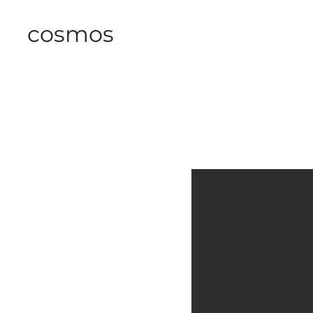
cosmos