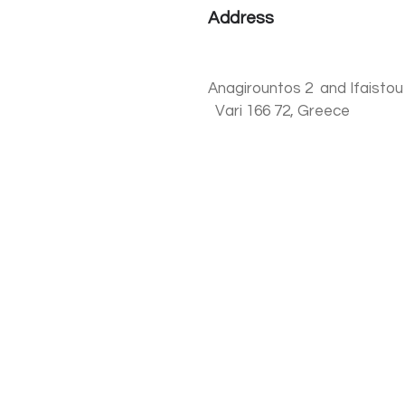
Address
Anagirountos 2 and Ifai
Vari 166 72, Greece