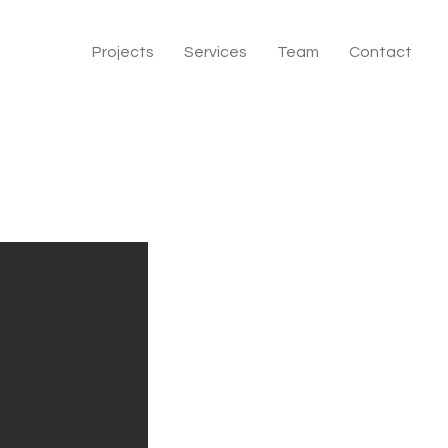
Projects
Services
Team
Contact