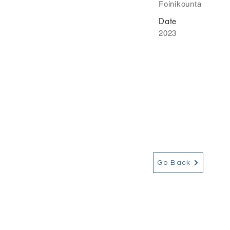
Foinikounta
Date
2023
Go Back