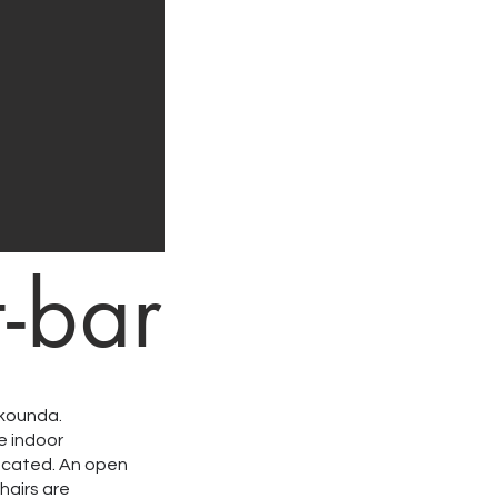
t-bar
ikounda.
e indoor
located. An open
hairs are