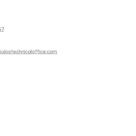
57
ulostechnicaloffice.com