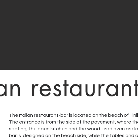
ian restauran
The Italian restaurant-bar is located on the beach of Fin
The entrance is from the side of the pavement, where th
seating, the open kitchen and the wood-fired oven are 
bar is designed on the beach side, while the tables and c