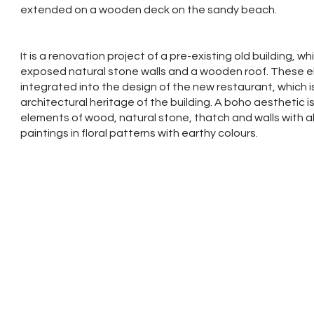
extended on a wooden deck on the sandy beach.
It is a renovation project of a pre-existing old building, w
exposed natural stone walls and a wooden roof. These 
integrated into the design of the new restaurant, which i
architectural heritage of the building. A boho aesthetic i
elements of wood, natural stone, thatch and walls with ab
paintings in floral patterns with earthy colours.